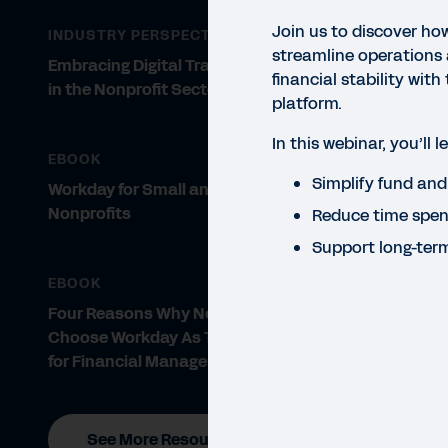
Join us to discover ho
INDUSTRY PERSPECTIVE
streamline operations
Embracing Digital Transformation
financial stability with 
in the Nonprofit Sector
platform.
In this webinar, you’ll 
EBOOK
Simplify fund an
WEBI
Workday for Small and Midsize
Fu
Nonprofits
Reduce time spen
Support long-ter
St
EBOOK
Disc
Four Reasons Why Nonprofits
stab
Choose Workday As Their Partner
for Financial Management
See More Resources