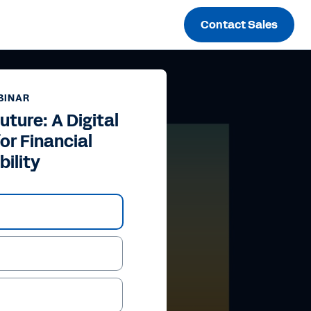
Contact Sales
BINAR
uture: A Digital
or Financial
bility