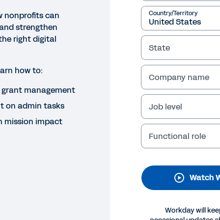
Country/Territory
w nonprofits can
 and strengthen
the right digital
State
learn how to:
Company name
d grant management
NAR
nding the Future: A Digital Pl
t on admin tasks
Job level
m mission impact
ability
Functional role
over how nonprofits can streamline fund management, 
ility with the right technology—freeing up more time to 
Watch 
Legal
Cookie Preferences
Y
©
2026
Workday, 
Workday will kee