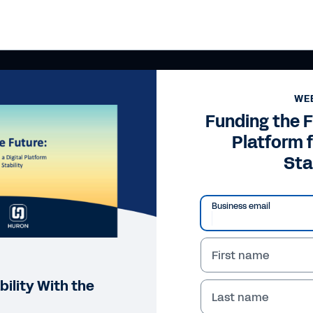
WE
Funding the F
Platform f
Sta
Business email
First name
bility With the
Last name