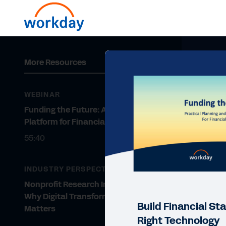
More Resources
WEBINAR
Funding the Future: A Digital
Platform for Financial Stability
55:40
INDUSTRY PERSPECTIVE
Nonprofit Research Institutions:
Why Digital Transformation
Build Financial Sta
Matters
Right Technology