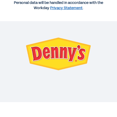
1:01:41
Personal data will be handled in accordance with the
Workday
Privacy Statement
.
WEB PAGE
Workday and Denny’s
DATASHEET
Workday for Hospitality
INFOGRAPHIC
Customer Success in Hospitality
See More Resources
Driving success in a new era of
hospitality.