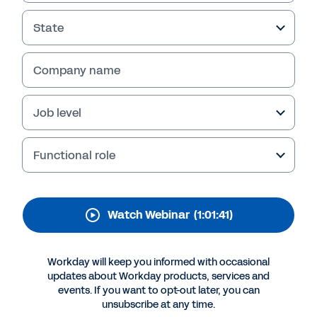
for Retail and
Hospitality
State
Company name
Job level
Functional role
Watch Webinar
(1:01:41)
More Resources
Workday will keep you informed with occasional
updates about Workday products, services and
WEBINAR
events. If you want to opt-out later, you can
The Workday Platform for Retail and Hospitality
unsubscribe at any time.