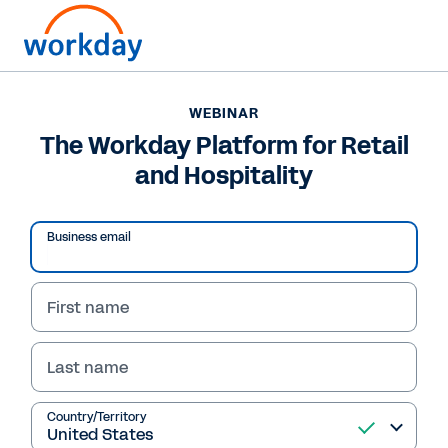
WEBINAR
The Workday Platform for Retail
and Hospitality
Business email
First name
Last name
WEBINAR
The Workday Platform
Country/Territory