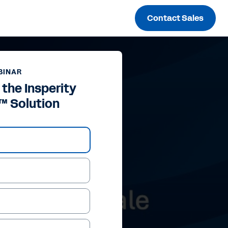
Contact Sales
BINAR
 the Insperity
™ Solution