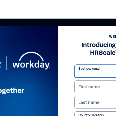
WE
Introducing
HRScale
Business email
First name
Last name
Country/Territory