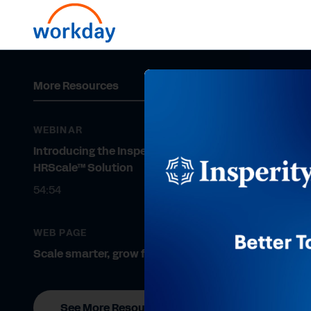
More Resources
WEBINAR
Introducing the Insperity
HRScale™ Solution
54:54
WEB PAGE
Scale smarter, grow faster.
See More Resources