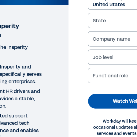
State
sperity
n
Company name
the Insperity
Job level
Insperity and
NAR
pecifically serves
Functional role
troducing the Insperity HRSc
ing enterprises.
nt HR drivers and
vides a stable,
Watch We
Legal
Cookie Preferences
Y
on.
©
2026
Workday, 
ted support
Workday will kee
dvanced tech
occasional updates 
ance and enables
services and events.