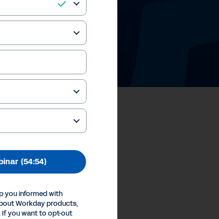
ale™ Solution
binar
(54:54)
our Privacy Choices
Inc.
p you informed with
about Workday products,
 If you want to opt-out