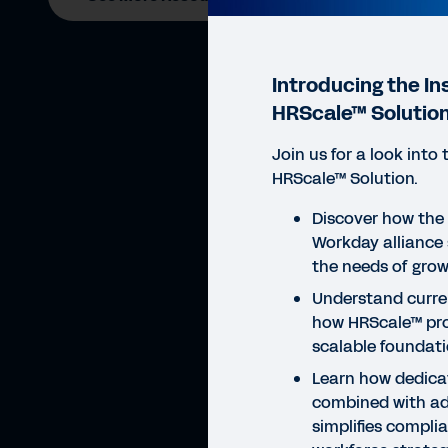
Introducing the In
HRScale™ Solutio
Join us for a look into 
HRScale™ Solution.
Discover how the 
WEBI
Workday alliance s
In
the needs of grow
Understand curre
how HRScale™ pro
scalable foundati
Learn how dedica
combined with a
simplifies compli