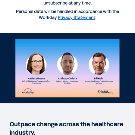
unsubscribe at any time.
Personal data will be handled in accordance with the
More Resources
Workday
Privacy Statement
.
WEBINAR
Edging Out Uncertainty: Investing in ERP to Reduce
Risk and Accelerate Decisions
DATASHEET
Best in KLAS Enterprise Resource Planning (Large)
2026
CUSTOMER STORIES
Shaving millions off hospital supply costs
Outpace change across the healthcare
industry.