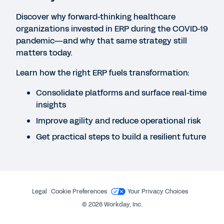
CUSTOMER STORIES
Discover why forward-thinking healthcare
Nursing efficiency boosts job satisfaction and
organizations invested in ERP during the COVID-19
drives savings
pandemic—and why that same strategy still
matters today.
WHITEPAPER
Learn how the right ERP fuels transformation:
Achieving Operational Excellence: Transforming
Consolidate platforms and surface real-time
Operations for the Future of Health by Harnessing
insights
Innovation
Improve agility and reduce operational risk
Get practical steps to build a resilient future
QUICK DEMO
Workday for Healthcare
2:40
Legal
Cookie Preferences
Your Privacy Choices
©
2026
Workday, Inc.
See More Resources