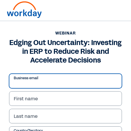
WEBINAR
Edging Out Uncertainty: Investing
in ERP to Reduce Risk and
Accelerate Decisions
Business email
First name
WEBINAR
Last name
Edging Out Uncertainty:
Country/Territory