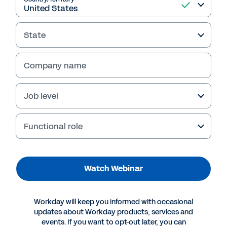
Investing in ERP to
Reduce Risk and
State
Accelerate Decisions
Discover how leading healthcare organizations
Company name
built resilience during uncertain times by
investing in ERP. Watch this webinar replay to
Job level
see how timely technology decisions help
reduce risk and accelerate outcomes.
Functional role
Watch Webinar
Workday will keep you informed with occasional
updates about Workday products, services and
events. If you want to opt-out later, you can