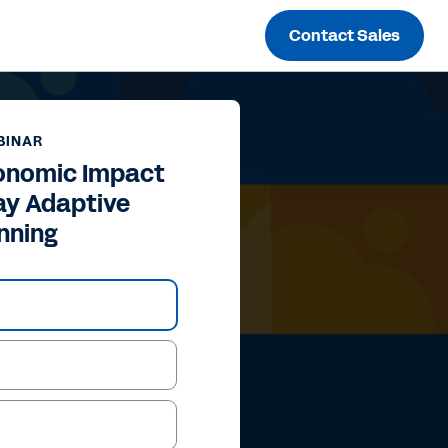
Contact Sales
BINAR
conomic Impact
ay Adaptive
nning