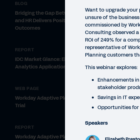
BLOG
Want to upgrade your 
Bridging the Gap Between Finance
unsure of the business
and HR Delivers Positive Business
commissioned by Workd
Outcomes
Consulting observed a 
ROI of 249% for a comp
representative of Wor
REPORT
Planning customers tha
IDC Market Glance: EPM and
Analytics Applications
This webinar explores:
WEBI
Th
Enhancements in
stakeholder produ
WEB PAGE
Pl
Savings in IT exp
Workday Adaptive Planning Free
Trial
In t
Opportunities for
to a
Speakers
REPORT
Workday Adaptive Planning
Elizabeth Prest