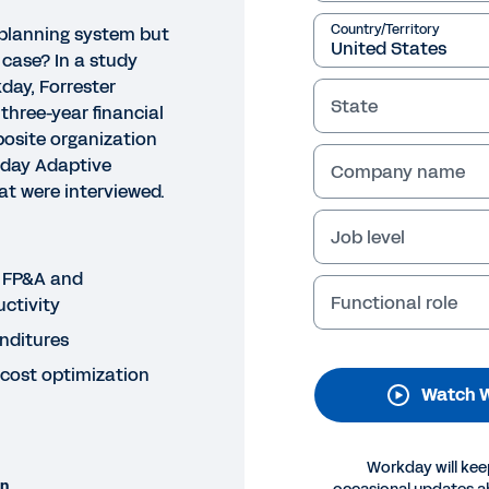
Country/Territory
planning system but
 case? In a study
ay, Forrester
State
three-year financial
osite organization
kday Adaptive
Company name
t were interviewed.
Job level
NAR
e Total Economic Impact of
 FP&A and
Functional role
ctivity
anning
enditures
his webinar, learn about the cost savings and business
 cost optimization
Watch W
 study conducted by Forrester Consulting and commiss
Legal
Cookie Preferences
Y
Workday will kee
on
©
2026
Workday, 