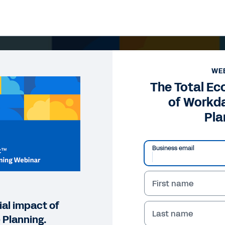
WE
The Total E
of Workd
Pla
Business email
First name
ial impact of
Last name
Planning.