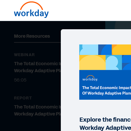
More Resources
WEBINAR
The Total Economic Impact of
Workday Adaptive Planning
56:05
REPORT
The Total Economic Impact™ of
Workday Adaptive Planning
Explore the financ
Workday Adaptive 