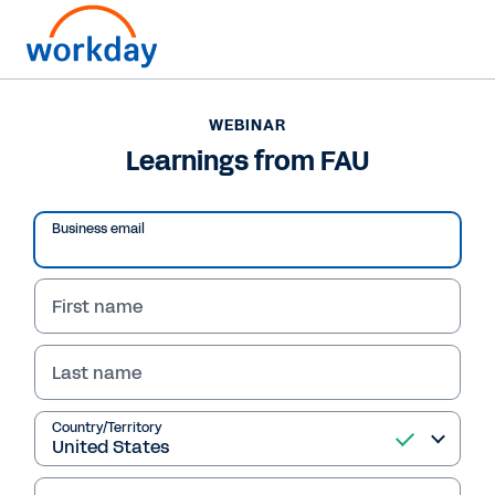
WEBINAR
Learnings from FAU
Business email
First name
Last name
WEBINAR
Country/Territory
Learnings from FAU