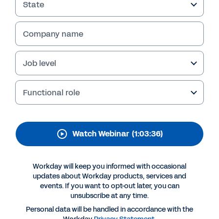
Thanks for your interest in Workday.
State
Company name
Job level
Functional role
Watch Webinar
(1:03:36)
More Resources
Workday will keep you informed with occasional
WEBINAR
updates about Workday products, services and
Learnings from FAU
events. If you want to opt-out later, you can
unsubscribe at any time.
1:03:36
Personal data will be handled in accordance with the