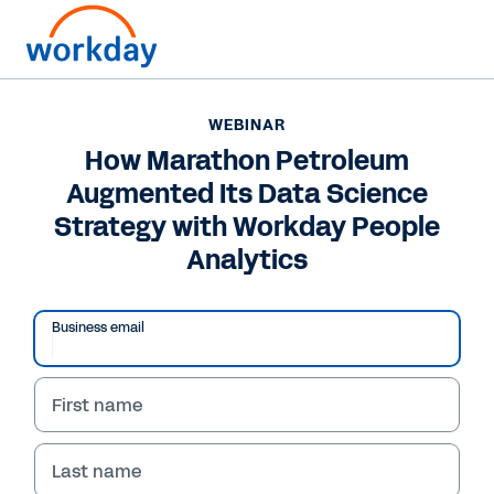
WEBINAR
How Marathon Petroleum
Augmented Its Data Science
Strategy with Workday People
Analytics
Business email
First name
WEBINAR
How Marathon
Last name