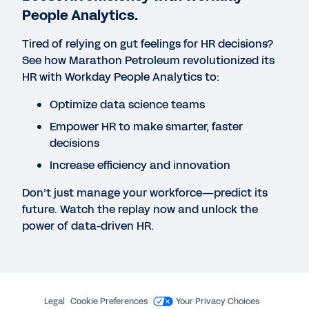
People Analytics.
Achieving Workforce Breakthroughs: How to
Leverage HR Analytics and Workforce Planning to
Tired of relying on gut feelings for HR decisions?
Power Strategic Hiring
See how Marathon Petroleum revolutionized its
HR with Workday People Analytics to:
EBOOK
Optimize data science teams
The Ultimate Guide to Workforce Analytics
Empower HR to make smarter, faster
decisions
Increase efficiency and innovation
EBOOK
Unlocking Potential Through Strategic Workforce
Don’t just manage your workforce—predict its
Planning and Analytics
future. Watch the replay now and unlock the
power of data-driven HR.
WEB PAGE
Analytics and Reporting for Decision-Ready
Organizations
Legal
Cookie Preferences
Your Privacy Choices