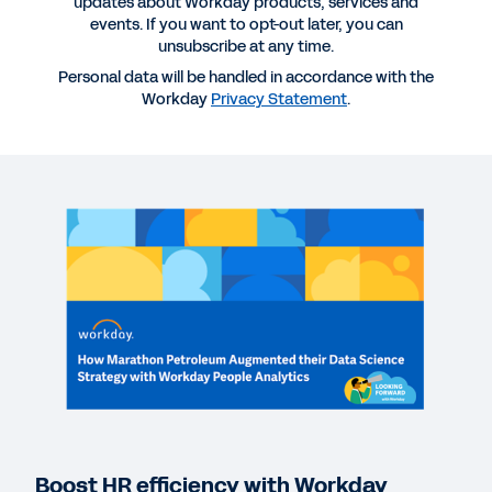
updates about Workday products, services and
events. If you want to opt-out later, you can
unsubscribe at any time.
Personal data will be handled in accordance with the
Workday
Privacy Statement
.
More Resources
WEBINAR
How Marathon Petroleum Augmented Its Data
Science Strategy with Workday People Analytics
53:23
QUICK DEMO
Workforce Analytics
2:49
Boost HR efficiency with Workday
EBOOK