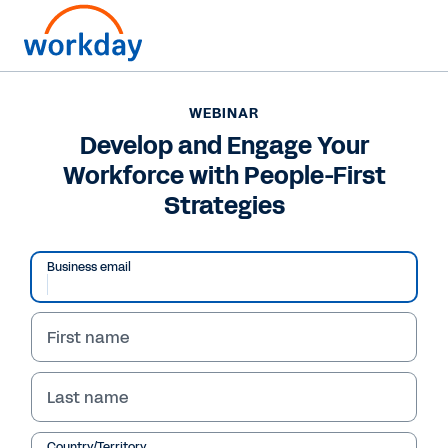
WEBINAR
Develop and Engage Your
Workforce with People-First
Strategies
Business email
First name
WEBINAR
Develop and Engage
Last name
Your Workforce with
Country/Territory