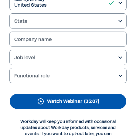
People-First Strategies
Stay competitive and achieve lasting success
State
with Workday Talent Optimization. Watch the
webinar replay to learn people-first strategies
Company name
that enhance career development, streamline
talent acquisition, and drive innovation.
Job level
Functional role
Watch Webinar
(35:07)
Workday will keep you informed with occasional
updates about Workday products, services and
More Resources
events. If you want to opt-out later, you can