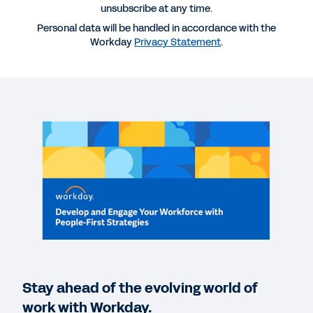
unsubscribe at any time.
Personal data will be handled in accordance with the
WEBINAR
Workday
Privacy Statement
.
Develop and Engage Your Workforce with People-
First Strategies
35:07
DATASHEET
Workday Talent Management
QUICK DEMO
Workday Talent Optimization
2:05
Stay ahead of the evolving world of
VIDEO
work with Workday.