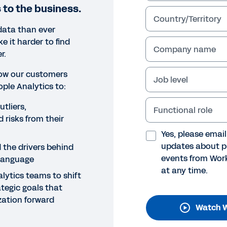
 to the business.
Country/Territory
data than ever
 it harder to find
Company name
r.
 how our customers
Job level
ple Analytics to:
tliers,
Functional role
NAR
 risks from their
rkday People Analytics Cus
Yes, please emai
updates about p
 the drivers behind
binar
events from Work
 language
at any time.
n how our customers have used Workday People Analytics
lytics teams to shift
rstand KPIs, and enable people analytics teams to focus
ategic goals that
nizations forward.
ization forward
Watch W
Legal
Cookie Preferences
Y