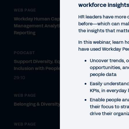
workforce insights
WEB PAGE
HR leaders have more 
Workday Human Capital
before—which can make
Management Analytics and
the insights that matte
Reporting
In this webinar, learn
have used Workday Peo
PODCAST
Uncover trends, ou
Support Diversity, Equity, and
WEBI
opportunities, and
Inclusion with People Analytics
Wo
people data
29:10
Easily understand
We
KPIs, in everyday
WEB PAGE
Lear
Enable people ana
Belonging & Diversity Solutions
unde
their focus to str
orga
drive their organ
WEB PAGE