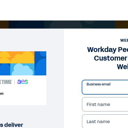
WE
Workday Peo
Customer 
We
Business email
First name
Last name
 deliver