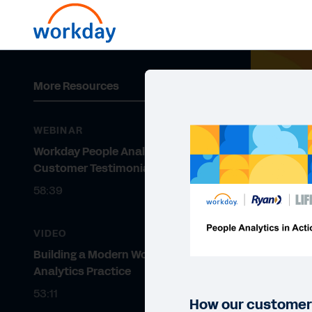
More Resources
WEBINAR
Workday People Analytics
Customer Testimonial Webinar
58:39
VIDEO
Building a Modern Workforce
Analytics Practice
53:11
How our customers