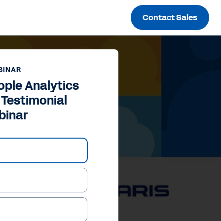
Contact Sales
BINAR
ple Analytics
Testimonial
binar