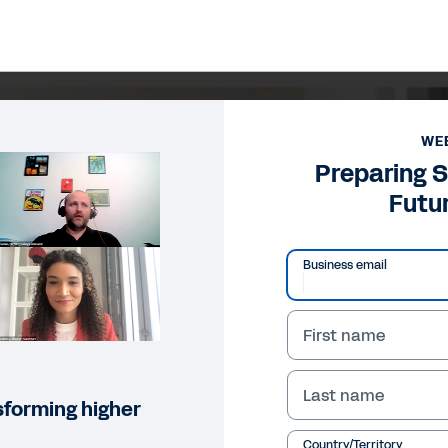
WE
Preparing S
Futur
Business email
First name
Last name
sforming higher
Country/Territory