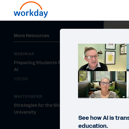
More Resources
WEBINAR
Preparing Students for a Future of
AI
1:01:30
WHITEPAPER
Strategies for the Shared
University
See how AI is tran
education.