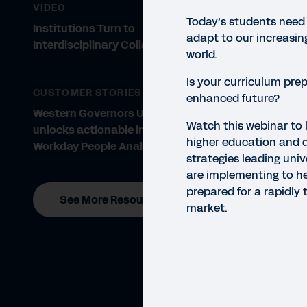
VIDEO
Today’s students need
Institutions Turn to
adapt to our increasin
Interdisciplinary Collaboration
world.
Is your curriculum prep
CUSTOMER STORIES
enhanced future?
Western Governors University
Watch this webinar to 
unlocks actionable insights with
higher education and 
Workday People Analytics
WEBI
strategies leading univ
Pr
are implementing to h
prepared for a rapidly 
See More Resources
Don’t
market.
Educ