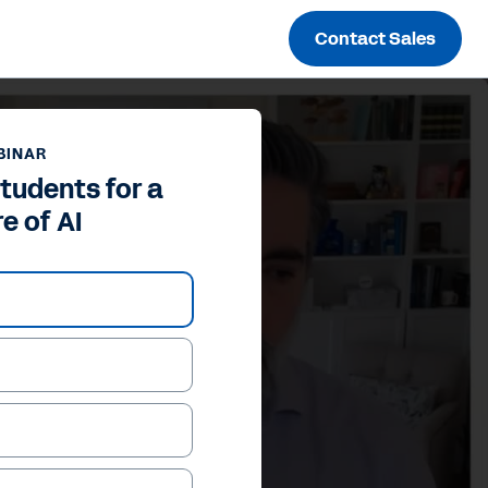
Contact Sales
BINAR
tudents for a
e of AI