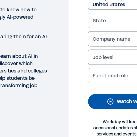
 to know how to
gly AI-powered
State
aring them for an AI-
Company name
learn about AI in
Job level
discover which
NAR
ersities and colleges
Functional role
eparing Students for a Future
elp students be
transforming job
 let AI leave your graduates behind. Discover future-pr
ation” webinar. Watch now.
Watch W
Legal
Cookie Preferences
Y
Workday will kee
©
2026
Workday, 
occasional updates 
services and events.