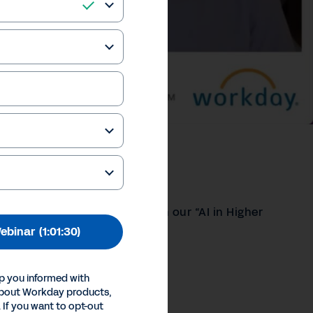
 of AI
oofing education strategies in our “AI in Higher
ebinar
(1:01:30)
our Privacy Choices
p you informed with
Inc.
about Workday products,
 If you want to opt-out