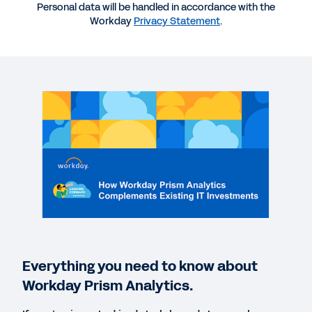
More Resources
Personal data will be handled in accordance with the
Workday
Privacy Statement
.
WEBINAR
How Workday Prism Analytics Fits into Your Data
Strategy
47:59
GUIDE
Five Ways Workday Uses Workday Prism Analytics
WEBINAR
The Data-Driven Controller: Using Data and
Analytics to Remove Friction from Accounting
Everything you need to know about
58:30
Workday Prism Analytics.