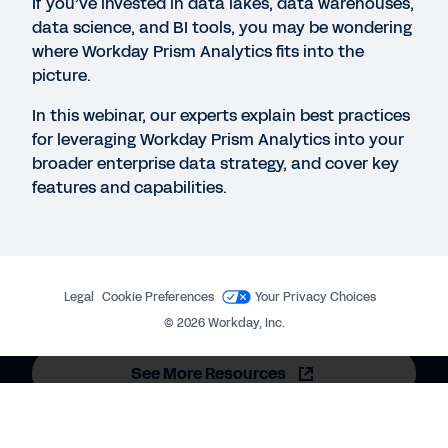
If you’ve invested in data lakes, data warehouses,
QUICK DEMO
data science, and BI tools, you may be wondering
Workday People Analytics
where Workday Prism Analytics fits into the
picture.
2:19
In this webinar, our experts explain best practices
for leveraging Workday Prism Analytics into your
VIDEO
broader enterprise data strategy, and cover key
Business Process Framework Video
features and capabilities.
3:23
DATASHEET
Workday Prism Analytics
Legal
Cookie Preferences
Your Privacy Choices
©
2026
Workday, Inc.
See More Resources