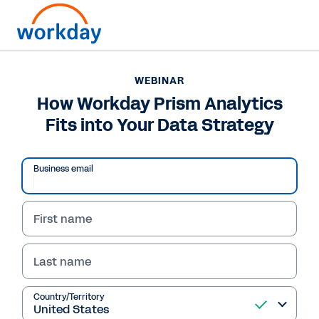
WEBINAR
How Workday Prism Analytics
Fits into Your Data Strategy
Business email
First name
Last name
WEBINAR
How Workday Prism
Country/Territory