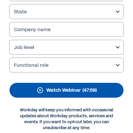
Analytics Fits into Your
Data Strategy
State
Wondering how Workday Prism Analytics fits
Company name
into your broader enterprise data strategy?
Watch this webinar to hear our experts discuss
key features, capabilities, and best practices
Job level
for leveraging this solution.
Functional role
Watch Webinar
(47:59)
Workday will keep you informed with occasional
updates about Workday products, services and
events. If you want to opt-out later, you can
unsubscribe at any time.