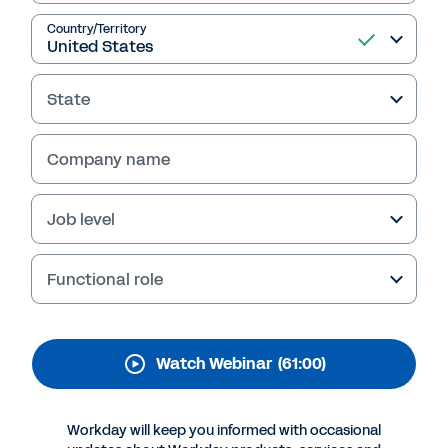
Met: Transformation of
Processes, People, and
Country/Territory
Culture Using Workday
State
Learn how The Metropolitan Museum of Art
automated critical procurement functions
Company name
with Workday, moving from tactical operators
to strategic leaders, while exceeding ROI and
savings targets.
Job level
Functional role
Watch Webinar
(61:00)
Workday will keep you informed with occasional