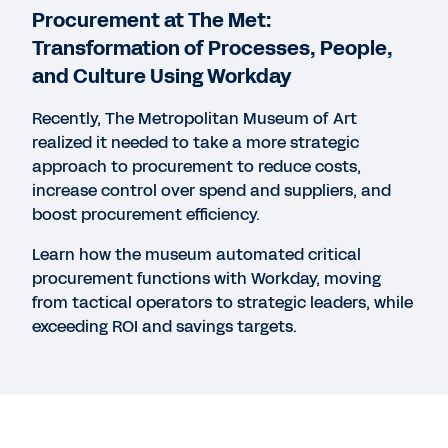
Agility for a Changing World
Procurement at The Met:
31:39
Transformation of Processes, People,
and Culture Using Workday
REPORT
Recently, The Metropolitan Museum of Art
Gartner® Predicts 2022: Embrace a Composable
realized it needed to take a more strategic
Procurement and Strategic Sourcing Application
approach to procurement to reduce costs,
Strategy
increase control over spend and suppliers, and
boost procurement efficiency.
Learn how the museum automated critical
WEBINAR
procurement functions with Workday, moving
Future-Proof Your Contracts for 2021 and Beyond
from tactical operators to strategic leaders, while
51:33
exceeding ROI and savings targets.
See More Resources
Legal
Cookie Preferences
Your Privacy Choices