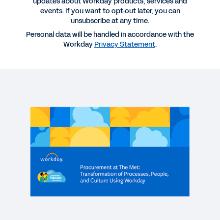
updates about Workday products, services and
events. If you want to opt-out later, you can
unsubscribe at any time.
More Resources
Personal data will be handled in accordance with the
Workday
Privacy Statement
.
WEBINAR
Procurement at The Met: Transformation of
Processes, People, and Culture Using Workday
61:00
WEBINAR
Achieving Supplier Management Excellence for
Supply Chain Resiliency
61:46
WEBINAR
Managing Procurement Risk: Organizational