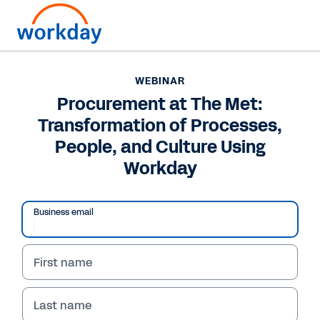
WEBINAR
Procurement at The Met:
Transformation of Processes,
People, and Culture Using
Workday
Business email
First name
WEBINAR
Procurement at The
Last name