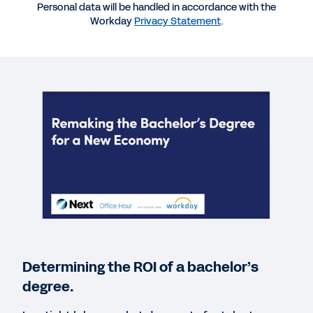
Personal data will be handled in accordance with the
Workday
Privacy Statement
.
WEBINAR
Remaking the Bachelor’s Degree for a New
Economy
61:11
REPORT
Data-Driven Finance for Higher Education
REPORT
Dynamic Planning and Forecasting for Better
Insights
Determining the ROI of a bachelor’s
degree.
BLOG
Workday Podcast: How Marymount University