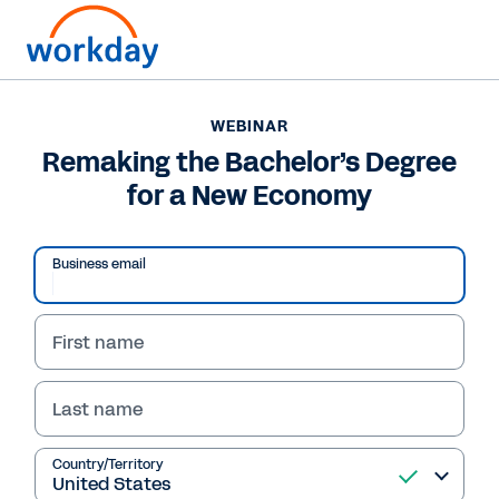
WEBINAR
Remaking the Bachelor’s Degree
for a New Economy
Business email
First name
Last name
WEBINAR
Remaking the
Country/Territory