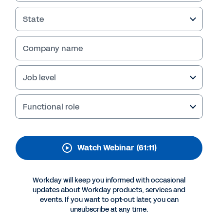
Bachelor’s Degree for a
New Economy
State
This webinar explores what enables the
Company name
bachelor’s degree to have currency in the job
market and strategies from institutions and
employers for improving its ROI.
Job level
Functional role
Watch Webinar
(61:11)
Workday will keep you informed with occasional
updates about Workday products, services and
events. If you want to opt-out later, you can
More Resources
unsubscribe at any time.