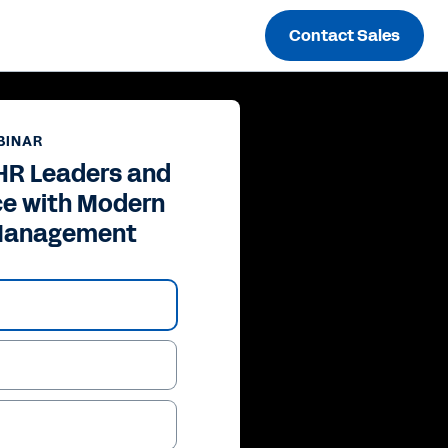
Contact Sales
BINAR
HR Leaders and
ce with Modern
Management
ay
deo