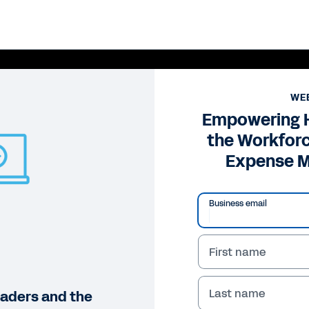
WE
Empowering 
the Workfor
Expense 
Business email
First name
Pl
Vi
Last name
aders and the