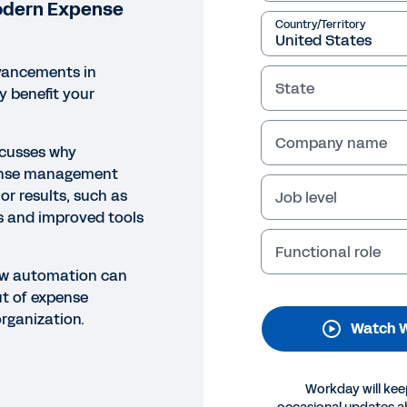
odern Expense
Country/Territory
vancements in
State
 benefit your
Company name
scusses why
ense management
or results, such as
Job level
NAR
s and improved tools
powering HR Leaders and th
Functional role
pense Management
ow automation can
ut of expense
rganization.
Watch W
Legal
Cookie Preferences
Y
©
2026
Workday, 
Workday will kee