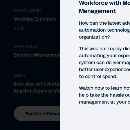
Workforce with M
Management
QUICK DEMO
Workday Expenses
How can the latest ad
2:04
automation technology
organization?
DATASHEET
This webinar replay di
Expense Management Simplified
automating your exp
system can deliver maj
WEBI
better user experience
Em
BLOG
to control spend.
Ex
Interview with Ventana’s Rob
Watch now to learn h
Kugel on Expense Management
help take the hassle o
management at your o
See More Resources