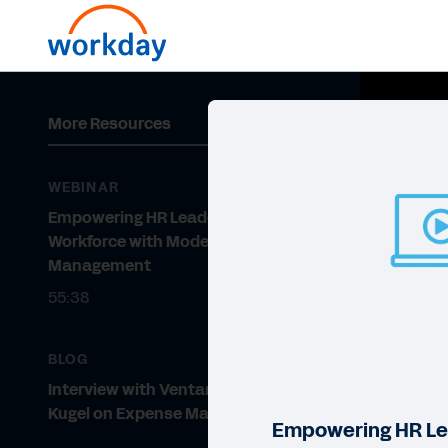
More Resources
WEBINAR
Empowering HR Leaders and the
Workforce with Modern Expense
Management
55:38
BLOG
Interview with Ventana’s Rob
Kugel on Expense Management
Empowering HR Le