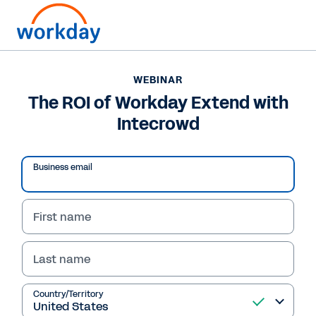
WEBINAR
The ROI of Workday Extend with
Intecrowd
Play
Business email
Video
First name
Last name
WEBINAR
The ROI of Workday
Country/Territory
Extend with Intecrowd