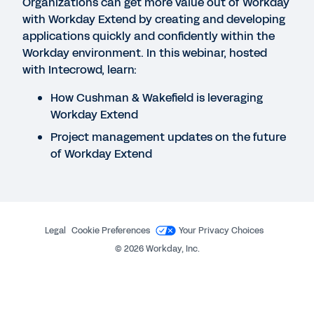
Their Data-Fueled Power
Organizations can get more value out of Workday
with Workday Extend by creating and developing
applications quickly and confidently within the
WEBINAR
Workday environment. In this webinar, hosted
with Intecrowd, learn:
Digital Acceleration in Banking, Financial
Institutions, and Insurance Firms
How Cushman & Wakefield is leveraging
40:28
Workday Extend
Project management updates on the future
of Workday Extend
QUICK DEMO
The Power to Adapt for the Financial Services
Industry
3:52
Legal
Cookie Preferences
Your Privacy Choices
©
2026
Workday, Inc.
See More Resources