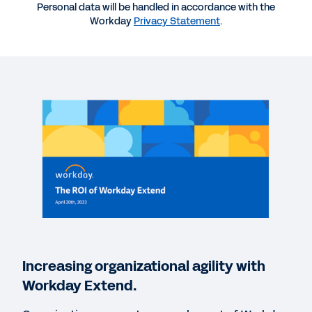
Personal data will be handled in accordance with the
Workday
Privacy Statement
.
WEBINAR
The ROI of Workday Extend with Intecrowd
48:33
BLOG
How Cushman & Wakefield Deployed Digital
Transformation
REPORT
C-Level Collaboration
Increasing organizational agility with
BLOG
Workday Extend.
How Financial Services Companies Can Unleash