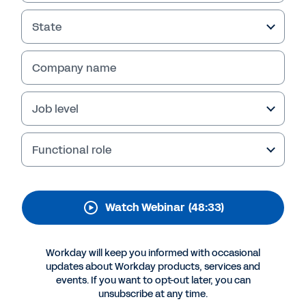
In this webinar from Workday, in partnership
State
with Intecrowd, discover the benefits of
Workday Extend, including a live demo and
Company name
discussion panel with Cushman & Wakefield on
how Workday Extend has helped the company
unlock more organizational agility.
Job level
Functional role
Watch Webinar
(48:33)
Workday will keep you informed with occasional
updates about Workday products, services and
events. If you want to opt-out later, you can
More Resources
unsubscribe at any time.