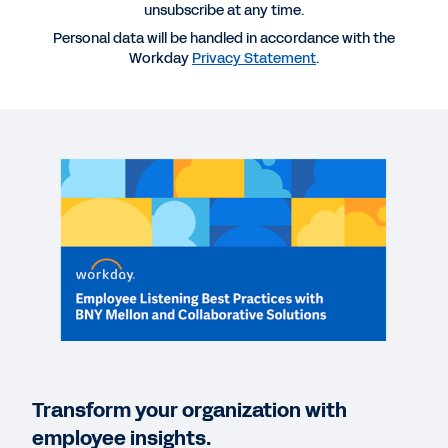
unsubscribe at any time.
Personal data will be handled in accordance with the
More Resources
Workday
Privacy Statement
.
WEBINAR
Employee Listening Best Practices with BNY
Mellon and Collaborative Solutions
1:02
INDUSTRY PERSPECTIVE
The Future of Banking and Capital Markets: Top
Trends to Bolster Resilience
Transform your organization with
employee insights.
REPORT