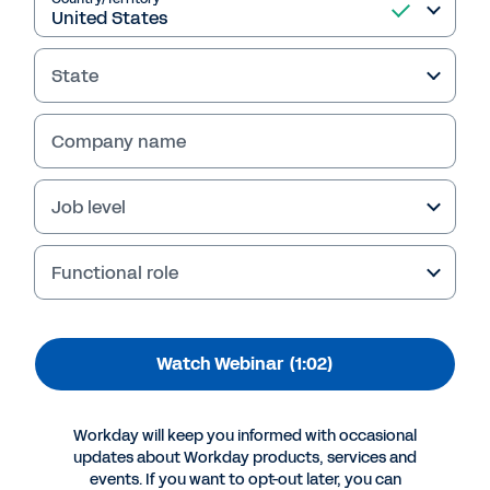
BNY Mellon and
Collaborative Solutions
State
Watch how two Workday Peakon Employee
Voice customers used the solution to lead
Company name
people and culture change initiatives backed
by science and data. Learn how you can
Job level
capture real-time insights to better support
your employees.
Functional role
Watch Webinar
(1:02)
Workday will keep you informed with occasional
updates about Workday products, services and
events. If you want to opt-out later, you can