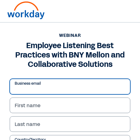
WEBINAR
Employee Listening Best
Practices with BNY Mellon and
Collaborative Solutions
Business email
First name
WEBINAR
Employee Listening
Last name
Best Practices with
Country/Territory