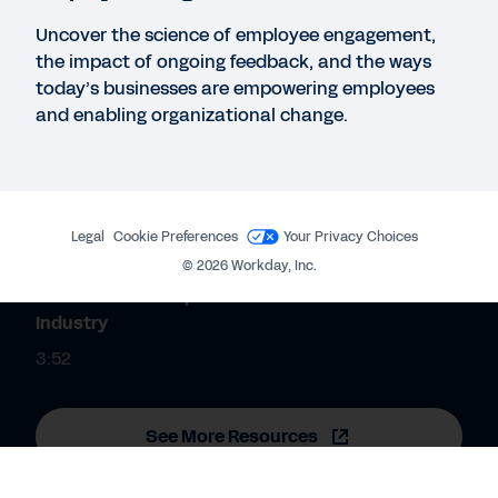
Huron Report: How to Navigate Stiff Competition
Uncover the science of employee engagement,
for Talent in Financial Services
the impact of ongoing feedback, and the ways
today’s businesses are empowering employees
and enabling organizational change.
REPORT
Accelerating through the cloud: what sets future-
ready banks apart.
Legal
Cookie Preferences
Your Privacy Choices
QUICK DEMO
©
2026
Workday, Inc.
The Power to Adapt for the Financial Services
Industry
3:52
See More Resources