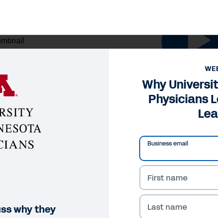
NAR
WE
y University of Minnesota 
Why Universi
Physicians 
arning
Lea
Legal
Cookie Preferences
Y
Business email
©
2026
Workday, 
First name
Last name
uss why they