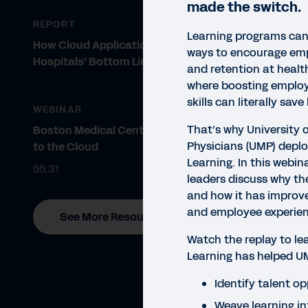
made the switch.
REPORT
Learning programs can
How Cloud Applications Improve
ways to encourage em
Hospitals’ Bottom Line
and retention at healt
where boosting emplo
skills can literally save 
WEBINAR
That’s why University 
Boston Medical Center Migrates
Physicians (UMP) depl
to the Cloud
Learning. In this webin
55:31
leaders discuss why t
and how it has improv
and employee experien
See More Resources
Watch the replay to l
Learning has helped U
Identify talent o
Weave learning in