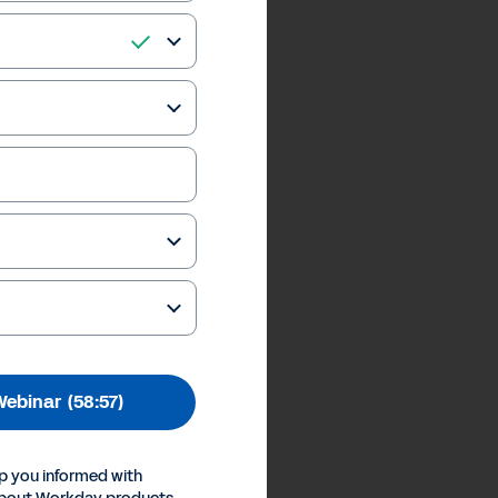
Webinar
(58:57)
p you informed with