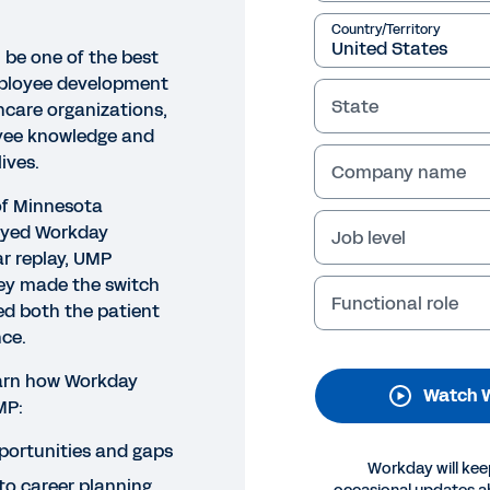
Country/Territory
 be one of the best
ployee development
State
hcare organizations,
yee knowledge and
lives.
Company name
of Minnesota
oyed Workday
Job level
ar replay, UMP
hey made the switch
Functional role
ed both the patient
ce.
earn how Workday
Watch 
MP:
pportunities and gaps
Workday will kee
to career planning