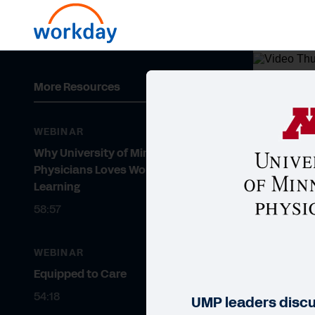
More Resources
WEBI
Wh
WEBINAR
Le
Why University of Minnesota
Physicians Loves Workday
Learning
58:57
WEBINAR
Equipped to Care
54:18
UMP leaders disc