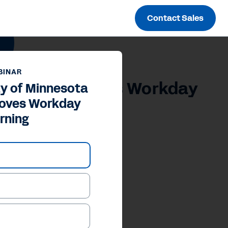
Contact Sales
BINAR
Physicians Loves Workday
ty of Minnesota
Loves Workday
rning
our Privacy Choices
Inc.