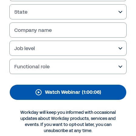
Management for
Analytical
State
Transformation
Company name
In this webinar, learn about a framework that
can help take your business to new heights.
Job level
Our expert panel discusses change
management key trends and challenges, and
shares insights for driving analytical
Functional role
transformation.
Watch Webinar
(1:00:06)
Workday will keep you informed with occasional
updates about Workday products, services and
events. If you want to opt-out later, you can
unsubscribe at any time.