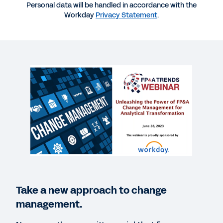
Personal data will be handled in accordance with the
Workday
Privacy Statement
.
More Resources
WEBINAR
FP&A Change Management for Analytical
Transformation
1:00:06
BLOG
How Forward-Thinking Professional Services
Firms Are Moving Boldly to a Cloud-Based Future
Take a new approach to change
management.
SUCCESS STORY
Teranet streamlines acquisitions with one set of