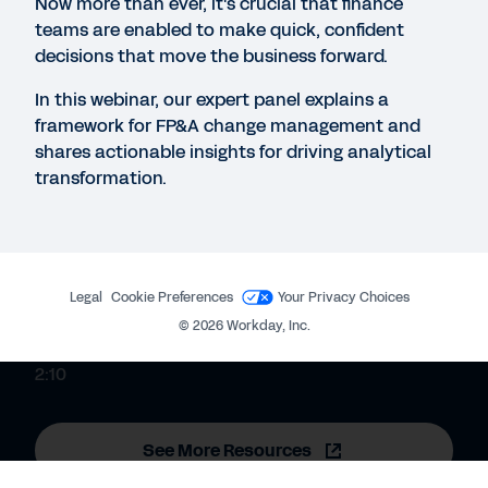
Now more than ever, it's crucial that finance
data.
teams are enabled to make quick, confident
decisions that move the business forward.
EBOOK
In this webinar, our expert panel explains a
The Importance of Company-Wide Planning
framework for FP&A change management and
shares actionable insights for driving analytical
transformation.
CUSTOMER STORY
Rubrik gains agility with enterprise-wide planning.
Legal
Cookie Preferences
Your Privacy Choices
QUICK DEMO
©
2026
Workday, Inc.
Workday Adaptive Planning
2:10
See More Resources