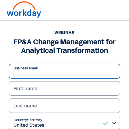
WEBINAR
FP&A Change Management for
Analytical Transformation
Business email
First name
Last name
WEBINAR
FP&A Change
Country/Territory