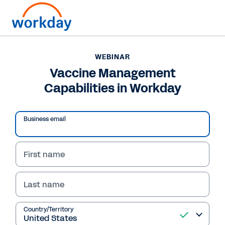
WEBINAR
Vaccine Management
Capabilities in Workday
Business email
First name
Last name
WEBINAR
Vaccine Management
Country/Territory