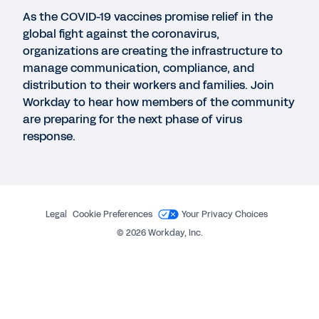
Navigating COVID-19
As the COVID-19 vaccines promise relief in the
global fight against the coronavirus,
organizations are creating the infrastructure to
WHITEPAPER
manage communication, compliance, and
Managing Disruptions for Procurement with Scout
distribution to their workers and families. Join
RFP
Workday to hear how members of the community
are preparing for the next phase of virus
response.
GUIDE
Returning to the Workplace and Emerging
Stronger
Legal
Cookie Preferences
Your Privacy Choices
©
2026
Workday, Inc.
See More Resources