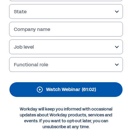
Capabilities in Workday
State
As the COVID-19 vaccines promise relief in the
global fight against the coronavirus, learn how
organizations are relying on Workday to
Company name
manage communication, compliance, and
distribution to their workers and families.
Job level
Functional role
Watch Webinar
(61:02)
Workday will keep you informed with occasional
updates about Workday products, services and
events. If you want to opt-out later, you can
More Resources
unsubscribe at any time.