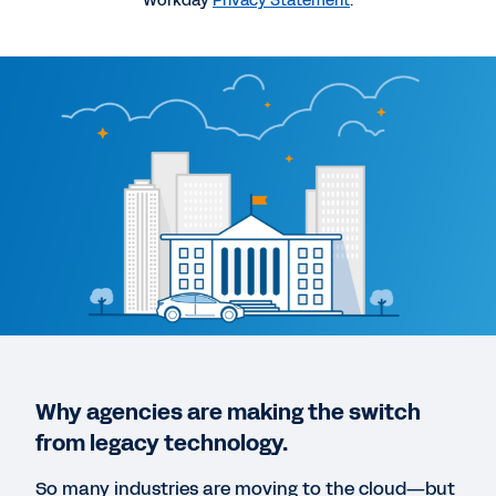
Workday
Privacy Statement
.
Governing from the Cloud
1:04:03
EBOOK
Modernization in State and Local Government
QUICK DEMO
Workday Public Sector Organization Demo
5:13
DATASHEET
Why agencies are making the switch
Workday for Government
from legacy technology.
So many industries are moving to the cloud—but
WEB PAGE