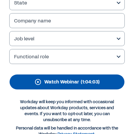
State
WEBINAR
Governing from the
Company name
Cloud
Job level
Functional role
Watch Webinar
(1:04:03)
Workday will keep you informed with occasional
updates about Workday products, services and
More Resources
events. If you want to opt-out later, you can
unsubscribe at any time.
Personal data will be handled in accordance with the
WEBINAR