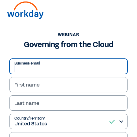
WEBINAR
Governing from the Cloud
Business email
First name
Last name
Country/Territory