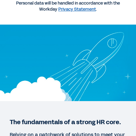
Personal data will be handled in accordance with the
Workday
Privacy Statement
.
QUICK DEMO
Workday for Midsize Business
3:23
WHITEPAPER
Three Steps to Navigate the Rise of the Social
Enterprise: A Guide for Emerging Organizations
REPORT
Mapping Employee Retention as the Company
The fundamentals of a strong HR core.
Scales
Relying on a patchwork of solutions to meet your