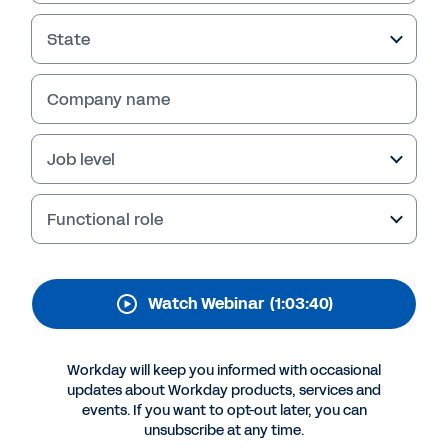
Foundation
State
Company name
Job level
Functional role
Watch Webinar
(1:03:40)
More Resources
Workday will keep you informed with occasional
WEBINAR
updates about Workday products, services and
Building an "Anti-Fragile" Core HR Foundation
events. If you want to opt-out later, you can
unsubscribe at any time.
1:03:40