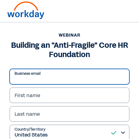
WEBINAR
Building an "Anti-Fragile" Core HR
Foundation
Business email
First name
WEBINAR
Last name
Building an "Anti-
Fragile" Core HR
Country/Territory