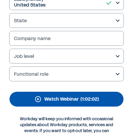
Liquidity Management
Is Essential When
State
Responding During a
Crisis
Company name
Thanks for your interest in Workday.
Job level
Functional role
Watch Webinar
(1:02:02)
Workday will keep you informed with occasional
updates about Workday products, services and
More Resources
events. If you want to opt-out later, you can