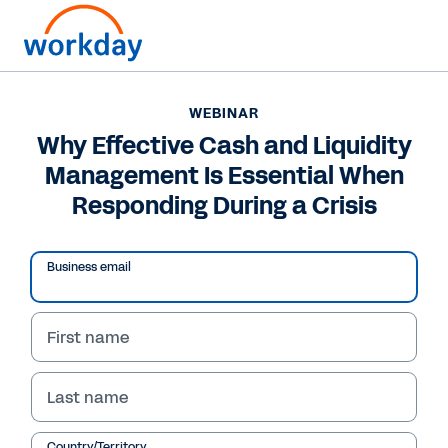
WEBINAR
Why Effective Cash and Liquidity
Management Is Essential When
Responding During a Crisis
Business email
First name
WEBINAR
Last name
Why Effective Cash and
Country/Territory