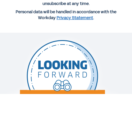
unsubscribe at any time.
Personal data will be handled in accordance with the
WEBINAR
Workday
Privacy Statement
.
Why Effective Cash and Liquidity Management Is
Essential When Responding During a Crisis
1:02:02
EBOOK
The Path to Modern Planning
See More Resources
Legal
Cookie Preferences
Your Privacy Choices