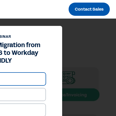
Contact Sales
BINAR
igration from
S to Workday
NDLY