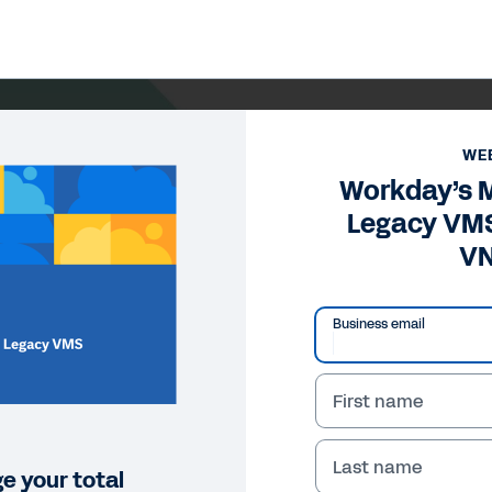
WE
Workday’s M
Legacy VM
V
Business email
First name
Last name
 your total