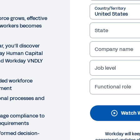
Country/Territory
rce grows, effective
 workers becomes
State
r, you’ll discover
Company name
day Human Capital
d Workday VNDLY
Job level
NAR
rkday’s Migration from Leg
ded workforce
Functional role
ment
NDLY
onal processes and
 how Carlos Vasquez and Kevin Takeuchi, from VNDLY’s P
Watch 
y, Workday’s senior contingent workforce program mana
age compliance to
essful, rapid implementation from legacy VMS to VNDL
requirements
ormed decision-
Workday will kee