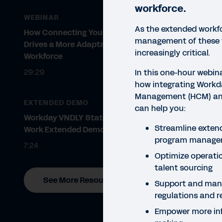
workforce.
WEBINAR
As the extended workfo
How Connecting Your HCM & VMS
management of these
Drives a More Adaptable
increasingly critical.
Workforce
29:29
In this one-hour webina
how integrating Work
Management (HCM) an
EXTENDED DEMO
can help you:
WEBI
Workday VNDLY Statement of
Wo
Streamline exten
Work Extended Demo
program manage
V
7:24
Optimize operati
talent sourcing
Hear
See More Resources
Kile
Support and man
succ
regulations and 
Empower more inf