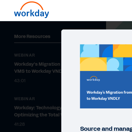
More Resources
WEBINAR
Workday’s Migration from Legacy
VMS to Workday VNDLY
43:01
WEBINAR
Workday: Technology for
Optimizing the Total Workforce
41:28
Source and manage