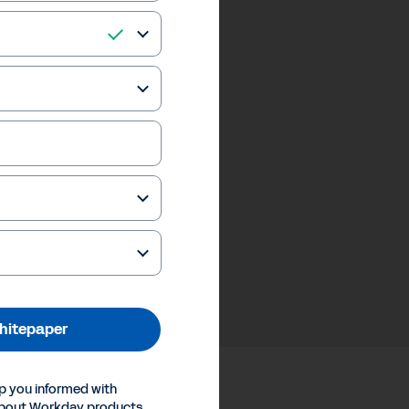
hitepaper
p you informed with
about Workday products,