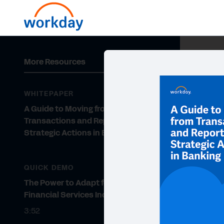
More Resources
WHITEPAPER
A Guide to Moving from
Transactions and Reports to
Strategic Actions in Banking
QUICK DEMO
The Power to Adapt for the
Financial Services Industry
3:52