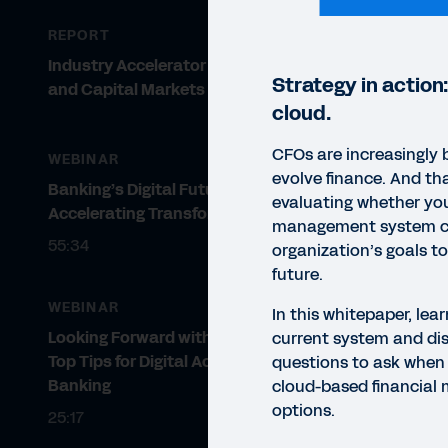
REPORT
Industry Accelerator for Banking
Strategy in action:
and Capital Markets
cloud.
CFOs are increasingly 
WEBINAR
evolve finance. And th
Banking’s Digital Future:
evaluating whether you
Accelerating Transformation
management system c
55:34
organization’s goals t
future.
WEBINAR
In this whitepaper, lea
Looking Forward with Workday:
current system and dis
Top Tips for Digital Acceleration in
questions to ask when 
Banking
cloud-based financia
options.
25:17
WHIT