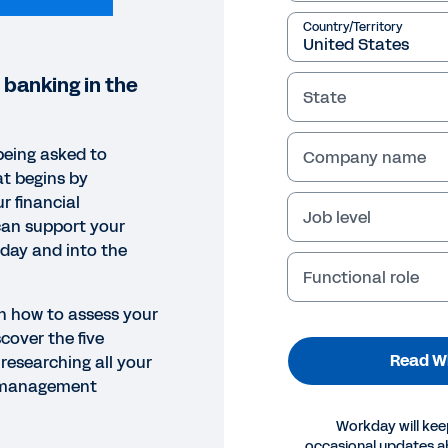
Country/Territory
 banking in the
State
being asked to
Company name
at begins by
r financial
Job level
an support your
oday and into the
Functional role
rn how to assess your
cover the five
Read W
researching all your
l management
EPAPER
Workday will kee
occasional updates 