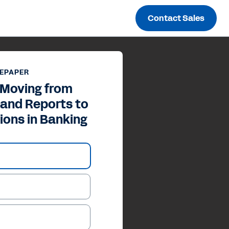
Contact Sales
EPAPER
 Moving from
 and Reports to
ions in Banking