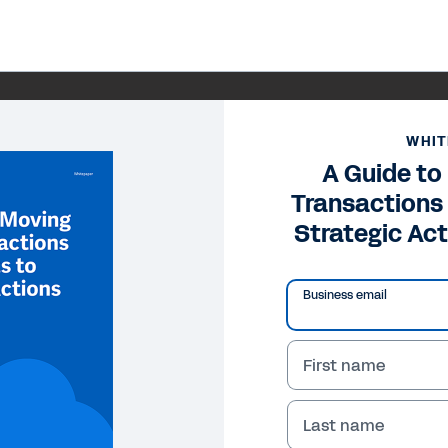
WHIT
A Guide to
Transactions
Strategic Act
Business email
First name
Last name