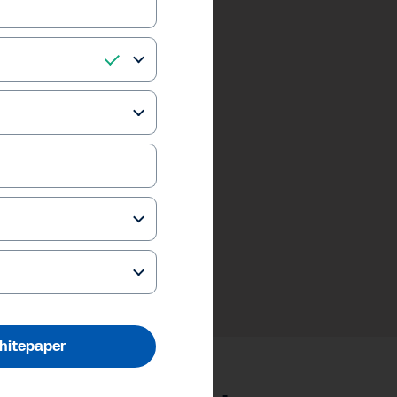
hitepaper