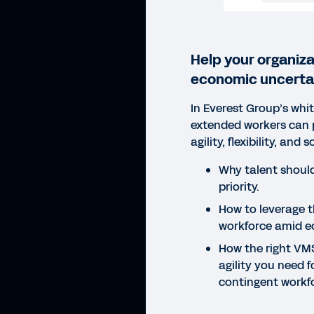
Help your organiza
economic uncertai
In Everest Group’s whi
extended workers can 
agility, flexibility, and 
Why talent should
priority.
How to leverage 
workforce amid ec
How the right VM
agility you need fo
contingent work
WHIT