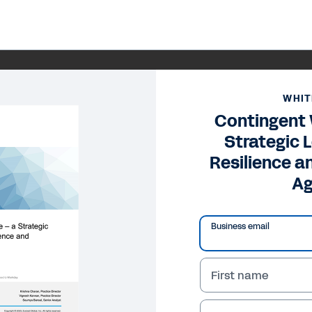
WHIT
Contingent
Strategic L
Resilience a
Ag
Business email
First name