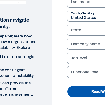
Last name
Country/Territory
tion navigate
nty.
State
tepaper, learn how
power organizational
Company name
scalability. Explore:
 be a top strategic
Job level
the contingent
Functional role
onomic instability.
S can provide the
r efficient
Read W
force management.
EPAPER