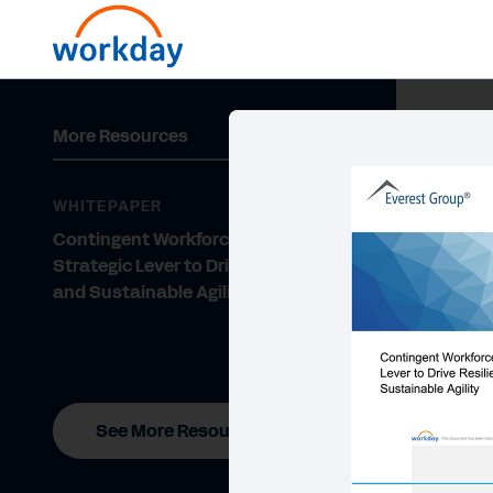
More Resources
WHITEPAPER
Contingent Workforce—a
Strategic Lever to Drive Resilience
and Sustainable Agility
See More Resources