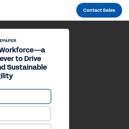
Contact Sales
EPAPER
 Workforce—a
ever to Drive
nd Sustainable
ility