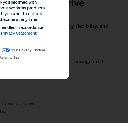
gic Lever to Drive
p you informed with
about Workday products,
lity
 If you want to opt-out
ubscribe at any time.
n power organizational agility, flexibility, and
e handled in accordance
y
Privacy Statement
.
Your Privacy Choices
c instability.
orkday, Inc.
r efficient contingent workforce management.
our Privacy Choices
Inc.