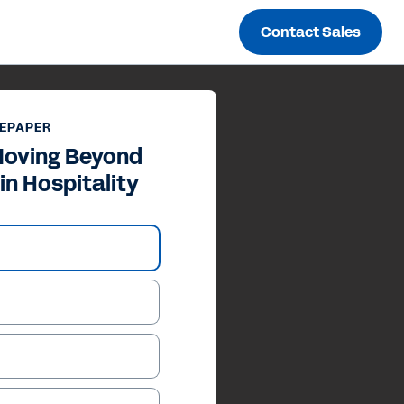
Contact Sales
EPAPER
Moving Beyond
in Hospitality