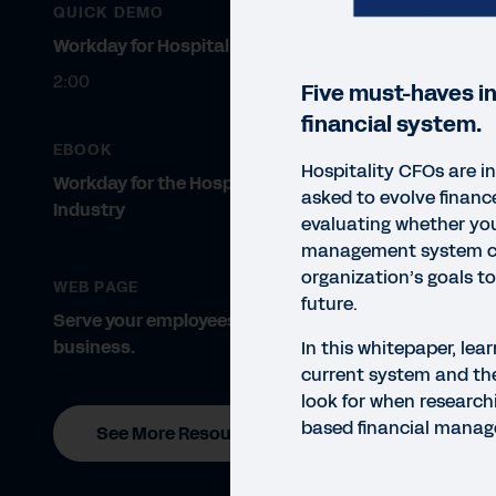
QUICK DEMO
Workday for Hospitality
2:00
Five must-haves i
financial system.
EBOOK
Hospitality CFOs are i
Workday for the Hospitality
asked to evolve financ
Industry
evaluating whether you
management system c
organization’s goals t
WEB PAGE
future.
Serve your employees. Grow your
business.
In this whitepaper, lea
current system and the
look for when researchi
based financial manag
See More Resources
WHIT