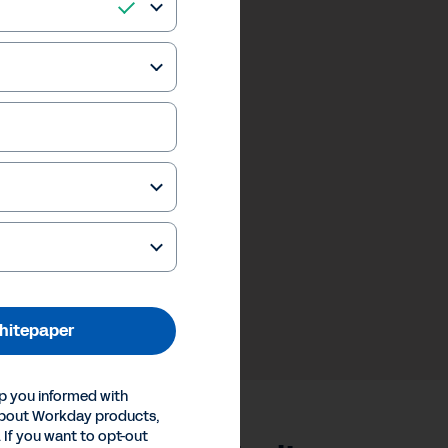
hitepaper
p you informed with
about Workday products,
 If you want to opt-out