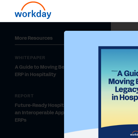
More Resources
WHITEPAPER
A Guide to Moving Beyond Legacy
ERP in Hospitality
REPORT
Future-Ready Hospitality Requires
an Interoperable Approach to
ERPs