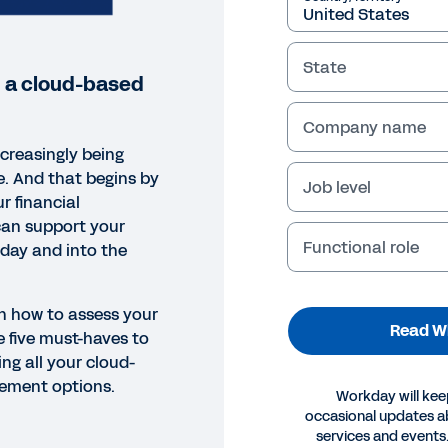
State
n a cloud-based
Company name
ncreasingly being
e. And that begins by
Job level
r financial
an support your
Functional role
oday and into the
rn how to assess your
Read W
 five must-haves to
ng all your cloud-
ement options.
Workday will kee
occasional updates 
EPAPER
services and events.