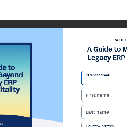
WHIT
A Guide to 
Legacy ERP 
Business email
First name
Last name
Country/Territory