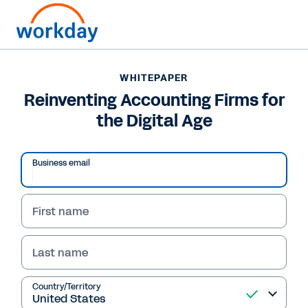
WHITEPAPER
WHITEPAPER
Reinventing Accounting
Reinventing Accounting Firms for
the Digital Age
Firms for the Digital Age
Download this IDC whitepaper to explore the
Business email
key challenges and strategies accounting
firms must master to reinvent themselves for
the digital age.
First name
Last name
Read Whitepaper
Country/Territory