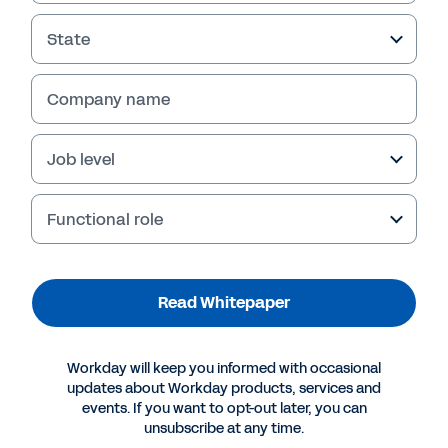
State
Company name
Job level
Functional role
More Resources
Read Whitepaper
WHITEPAPER
Workday will keep you informed with occasional
Reinventing Accounting Firms for the Digital Age
updates about Workday products, services and
events. If you want to opt-out later, you can
unsubscribe at any time.