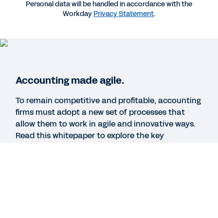
BLOG
Personal data will be handled in accordance with the
Workday
Privacy Statement
.
Why Professional Services Firms Must Digitize
These Five Areas
WEBINAR
How Finance Leaders Prepare for the Future of
Accounting made agile.
Accounting
To remain competitive and profitable, accounting
1:00:11
firms must adopt a new set of processes that
allow them to work in agile and innovative ways.
Read this whitepaper to explore the key
See More Resources
challenges and strategies accounting firms must
master to reinvent themselves for the digital age.
Legal
Cookie Preferences
Your Privacy Choices
©
2026
Workday, Inc.
Legal
Cookie Preferences
Your Privacy Choices