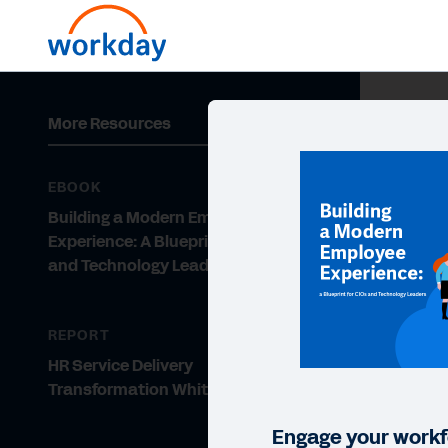
More Resources
EBOOK
Building a Modern Employee
Experience: A Blueprint for CIOs
and Technology Leaders
REPORT
HR Service Delivery
Transformation Whitepaper
Engage your workf