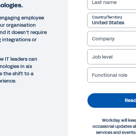
Last name
ologies.
, engaging employee
Country/Territory
ur organisation
d it doesn’t require
Company
 integrations or
Job level
w IT leaders can
ologies in six
 the shift to a
Functional role
rience.
Read
Workday will kee
occasional updates 
OK
services and events.