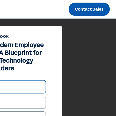
Contact Sales
BOOK
odern Employee
A Blueprint for
 Technology
aders