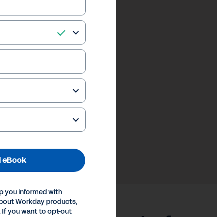
 eBook
p you informed with
about Workday products,
 If you want to opt-out