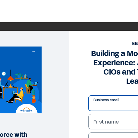
E
Building a M
Experience: 
CIOs and
Le
Business email
First name
orce with