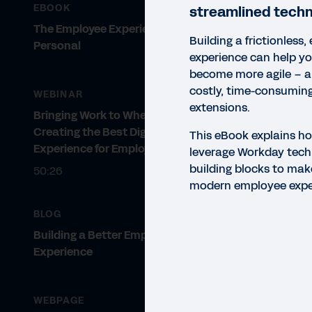
EBOOK
streamlined techn
The Employee Experience Gets
Building a frictionless
Personal
experience can help yo
become more agile – an
costly, time-consuming
WEBINAR
extensions.
Bringing Work to Where It Occurs:
Creating the Best Digital
This eBook explains ho
Experience for Employees
leverage Workday techn
building blocks to make
50:26
modern employee expe
BLOG
Building a Better Employee
Experience
EBO
WEBPAGE