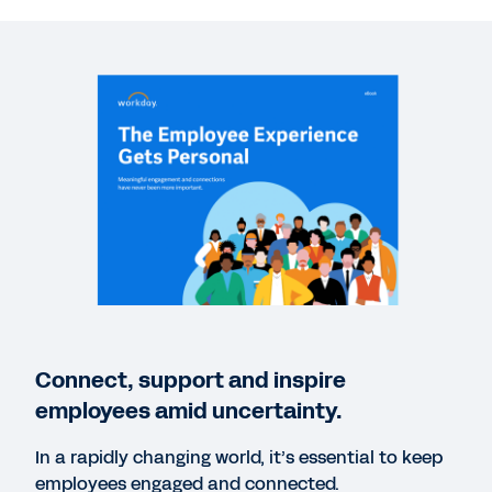
VIDEO
People Experiences with Workday
2:12
WEBINAR
Enabling the Human Journey: A Technology
Paradigm Shift for 2021
56:07
EBOOK
Pushing the Envelope on Employee Experience
Connect, support and inspire
employees amid uncertainty.
VIDEO
Workday in Action: Employee Experience
In a rapidly changing world, it’s essential to keep
4:32
employees engaged and connected.