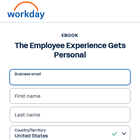
EBOOK
EBOOK
The Employee
The Employee Experience Gets
Personal
Experience Gets
Personal
Business email
Learn how Workday can help employees stay
engaged and connected by promoting
First name
autonomy, career development and a culture
of belonging.
Last name
Read eBook
Country/Territory