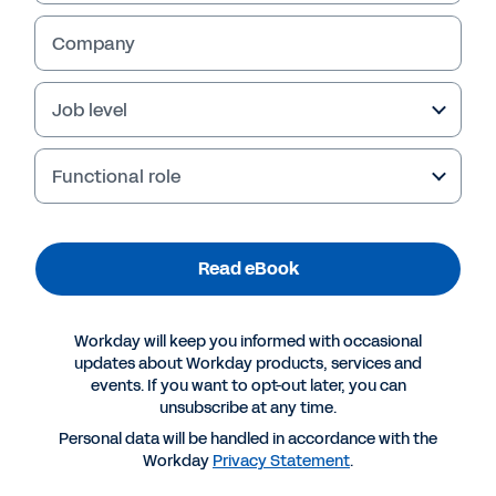
Company
Job level
Functional role
Read eBook
More Resources
Workday will keep you informed with occasional
updates about Workday products, services and
events. If you want to opt-out later, you can
EBOOK
unsubscribe at any time.
The Employee Experience Gets Personal
Personal data will be handled in accordance with the
Workday
Privacy Statement
.