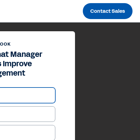
Contact Sales
BOOK
hat Manager
s Improve
gement