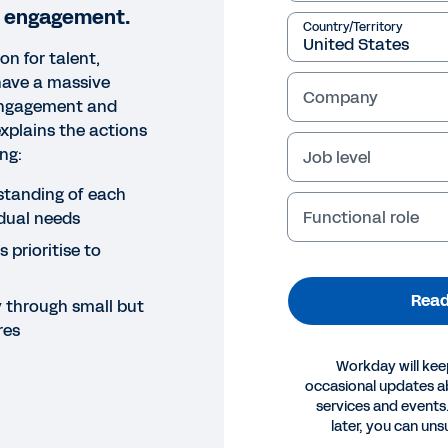
 engagement.
Country/Territory
on for talent,
have a massive
Company
engagement and
explains the actions
ding:
Job level
standing of each
Functional role
dual needs
 prioritise to
Read
through small but
res
Workday will kee
occasional updates 
services and events.
OK
later, you can uns