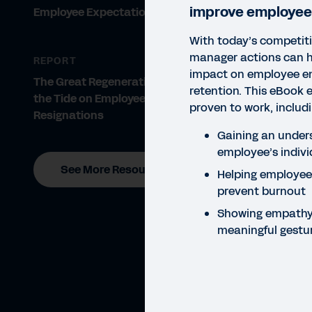
improve employee
Employee Expectations 2021
With today’s competiti
manager actions can 
REPORT
impact on employee 
The Great Regeneration: Turning
retention. This eBook 
the Tide on Employee
proven to work, inclu
Resignations
Gaining an under
employee’s indivi
See More Resources
Helping employees
prevent burnout
Showing empathy 
meaningful gestu
EBO