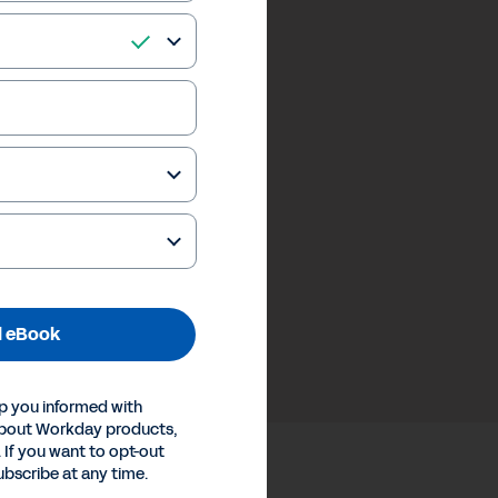
 eBook
p you informed with
about Workday products,
 If you want to opt-out
ubscribe at any time.