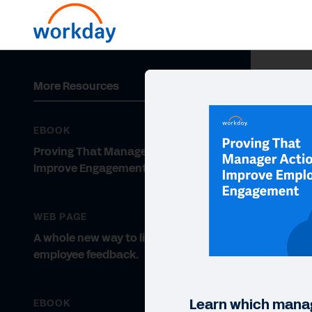
More Resources
EBOOK
Proving That Manager Actions
Improve Engagement
WEB PAGE
A whole new way to listen to
employee feedback.
Learn which mana
EBOOK