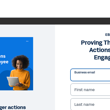
E
Proving T
Action
Enga
Business email
First name
Last name
ger actions