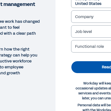
ent management
Company
we work has changed
ant to feel
Job level
 with a clear path
Functional role
rn how the right
rategy can help you
uctive workforce
Read
nto employee
 and growth
Workday will kee
occasional updates 
services and events.
later, you can uns
OK
Personal data will b
with the Workda