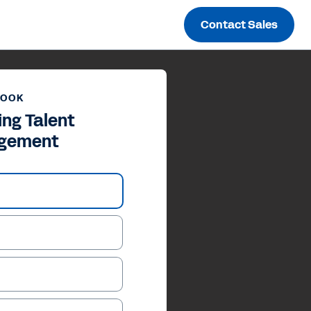
Contact Sales
BOOK
ing Talent
gement