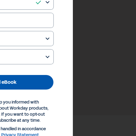
 eBook
p you informed with
about Workday products,
 If you want to opt-out
ubscribe at any time.
e handled in accordance
y
Privacy Statement
.