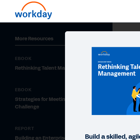
More Resources
EBOOK
Rethinking Talent Management
EBOOK
Strategies for Meeting the Talent
Challenge
REPORT
Build a skilled, ag
Building an Enterprise Skills