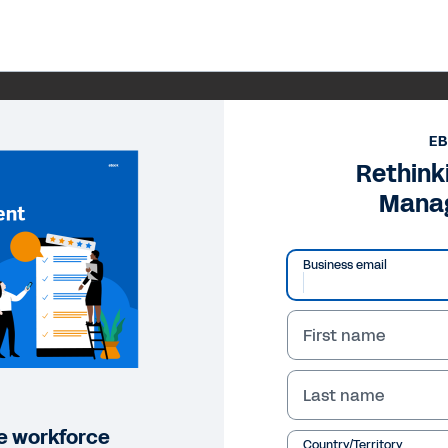
E
Rethink
Mana
Business email
First name
Last name
ile workforce
Country/Territory