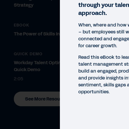
through your tal
Strategy
approach.
When, where and how 
EBOOK
– but employees still w
The Power of Skills Insights
connected and engaged
for career growth.
QUICK DEMO
Read this eBook to lea
Workday Talent Optimisation
talent management st
Quick Demo
build an engaged, prod
and provide insights i
2:05
sentiment, skills gaps
opportunities.
See More Resources
EBO