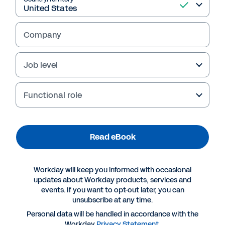
Read eBook
Company
Job level
Functional role
Read eBook
Workday will keep you informed with occasional
More Resources
updates about Workday products, services and
events. If you want to opt-out later, you can
unsubscribe at any time.
EBOOK
Personal data will be handled in accordance with the
Why Workday for the professional and business
Workday
Privacy Statement
.