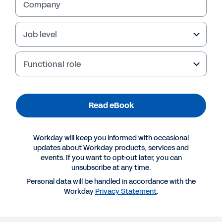
Company
Job level
Functional role
Read eBook
Workday will keep you informed with occasional
More Resources
updates about Workday products, services and
events. If you want to opt-out later, you can
unsubscribe at any time.
EBOOK
Personal data will be handled in accordance with the
Workday Success Plans eBook
Workday
Privacy Statement
.