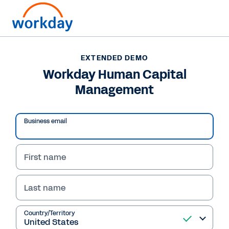
EXTENDED DEMO
Workday Human Capital
Management
Business email
First name
Last name
EXTENDED DEMO
Workday Human Capital
Country/Territory