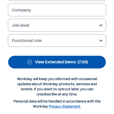
Management
Company
Workday Human Capital Management is the
single HR system for your entire global
enterprise. View the extended demo to explore
Job level
the benefits.
Functional role
View Extended Demo
(7:30)
Workday will keep you informed with occasional
updates about Workday products, services and
events. If you want to opt-out later, you can
unsubscribe at any time.
More Resources
Personal data will be handled in accordance with the
Workday
Privacy Statement
.