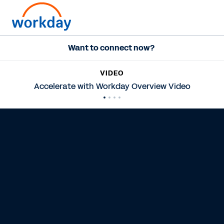
Want to connect now?
VIDEO
Accelerate with Workday Overview Video