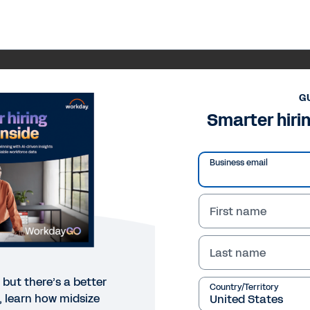
G
Smarter hirin
Business email
First name
Last name
, but there’s a better
Country/Territory
e, learn how midsize