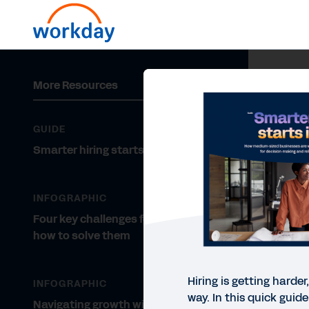
More Resources
GUIDE
Smarter hiring starts inside
INFOGRAPHIC
Four key challenges for MEs and
how to solve them
Hiring is getting harder
INFOGRAPHIC
way. In this quick guid
Navigating growth with a lean