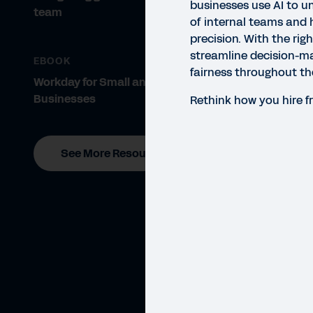
businesses use AI to un
team
of internal teams and h
precision. With the rig
streamline decision-m
EBOOK
fairness throughout the
Workday for Small and Midsize
Businesses
Rethink how you hire f
See More Resources
GUID