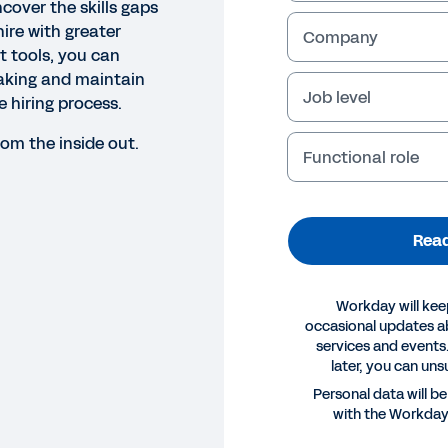
cover the skills gaps
ire with greater
Company
ht tools, you can
aking and maintain
Job level
 hiring process.
rom the inside out.
Functional role
Read
Workday will kee
occasional updates 
services and events.
later, you can uns
Personal data will b
with the Workda
E