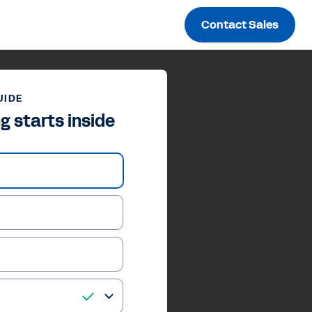
Contact Sales
UIDE
g starts inside