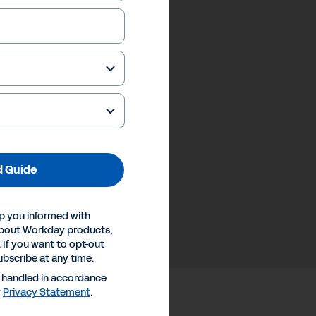
 Guide
p you informed with
about Workday products,
 If you want to opt-out
ubscribe at any time.
e handled in accordance
y
Privacy Statement
.