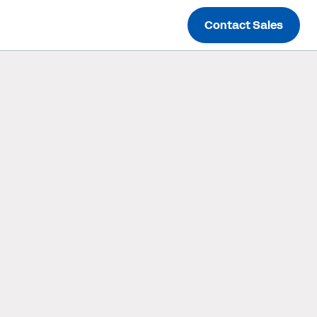
Contact Sales