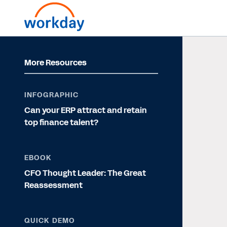
More Resources
INFOGRAPHIC
Can your ERP attract and retain
top finance talent?
EBOOK
CFO Thought Leader: The Great
Reassessment
QUICK DEMO