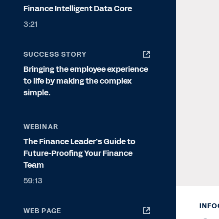
Finance Intelligent Data Core
3:21
SUCCESS STORY
Bringing the employee experience
to life by making the complex
simple.
WEBINAR
The Finance Leader’s Guide to
Future-Proofing Your Finance
Team
59:13
INFO
WEB PAGE