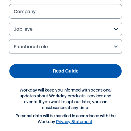
Company
Job level
Functional role
Read Guide
More Resources
Workday will keep you informed with occasional
updates about Workday products, services and
events. If you want to opt-out later, you can
GUIDE
unsubscribe at any time.
Choosing Skills Technology: a Buyer’s Guide
Personal data will be handled in accordance with the
Workday
Privacy Statement
.