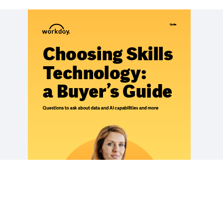
REPORT
The Six Elements of a Good Skills Strategy
EBOOK
Building a Skills-Based People Strategy
EBOOK
The Power of Skills Insights
See More Resources
Legal
Cookie Preferences