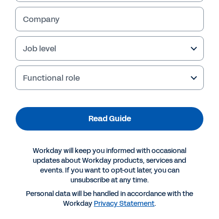
Company
Job level
Functional role
Read Guide
More Resources
Workday will keep you informed with occasional
updates about Workday products, services and
events. If you want to opt-out later, you can
GUIDE
unsubscribe at any time.
The CIO Buyer’s Guide to the Agentic Enterprise
Personal data will be handled in accordance with the
Workday
Privacy Statement
.