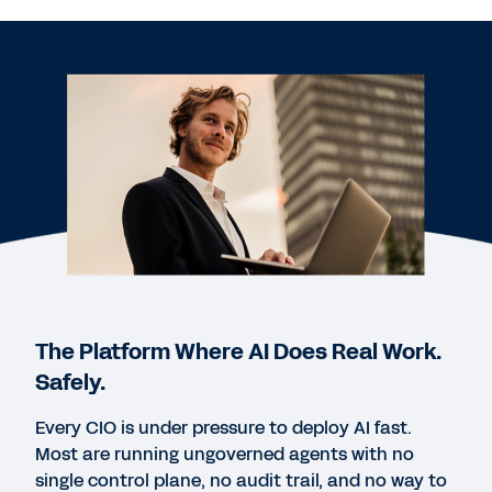
WEB PAGE
Office of the CFO: Digital Acceleration with
Workday Enterprise Finance
REPORT
2025 Gartner® Magic Quadrant™ for Cloud ERP for
Service-Centric Enterprises
REPORT
Gartner® Voice of the Customer: Cloud ERP for
Service-Centric Enterprises
The Platform Where AI Does Real Work.
Safely.
WEB PAGE
Every CIO is under pressure to deploy AI fast.
How IT can overcome the tech talent shortage
Most are running ungoverned agents with no
single control plane, no audit trail, and no way to