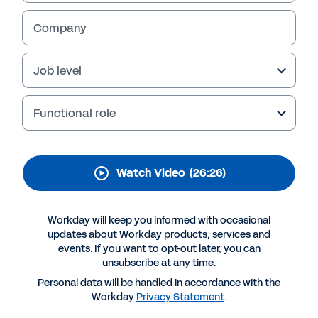
Transform your
business
Company
Watch this session to explore how the
Job level
planning landscape has changed over the last
20 years. Learn how Mindbody and Alcoa have
become more strategic and collaborative –
Functional role
and how you can do the same.
Watch Video
(26:26)
Workday will keep you informed with occasional
updates about Workday products, services and
events. If you want to opt-out later, you can
unsubscribe at any time.
Personal data will be handled in accordance with the
Workday
Privacy Statement
.