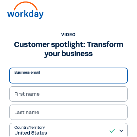
VIDEO
Customer spotlight: Transform
your business
Business email
First name
Last name
VIDEO
Customer spotlight:
Country/Territory