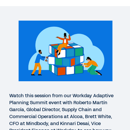
More Resources
VIDEO
Customer spotlight: Transform your business
26:26
EXTENDED DEMO
Adaptive Insights Business Planning Cloud
11:21
WHITEPAPER
Watch this session from our Workday Adaptive
Digital Acceleration Whitepaper
Planning Summit event with Roberto Martín
García, Global Director, Supply Chain and
Commercial Operations at Alcoa, Brett White,
DATASHEET
CFO at Mindbody, and Kinnari Desai, Vice
Workday Adaptive Planning for Finance