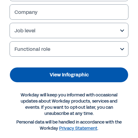
Company
Job level
Functional role
View Infographic
More Resources
Workday will keep you informed with occasional
updates about Workday products, services and
events. If you want to opt-out later, you can
INFOGRAPHIC
unsubscribe at any time.
Maximise your growth opportunities with
Personal data will be handled in accordance with the
Workday
Workday
Privacy Statement
.