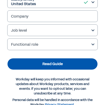
Company
Job level
Failed to fetch
Functional role
Read Guide
Workday will keep you informed with occasional
updates about Workday products, services and
events. If you want to opt-out later, you can
unsubscribe at any time.
Personal data will be handled in accordance with the
Workday
Privacy Statement
.