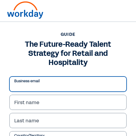
Want to connect now?
GUIDE
The Future-Ready Talent
GUIDE
Strategy for Retail and
The Future-Ready Talent Strategy for Retail and
Hospitality
Hospitality
Business email
First name
Last name
Country/Territory