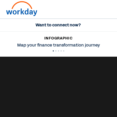
Want to connect now?
INFOGRAPHIC
Map your finance transformation journey