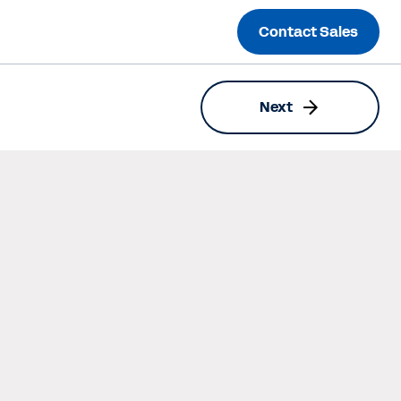
Contact Sales
Next