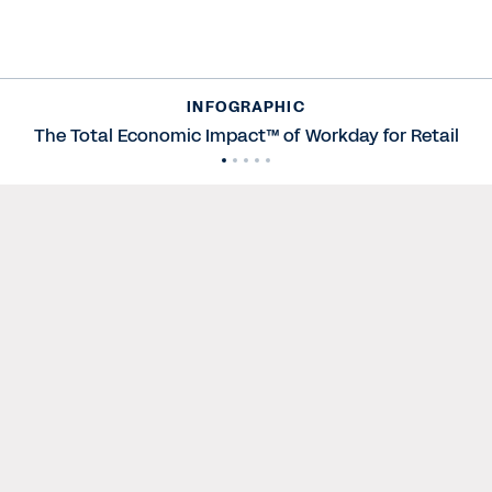
INFOGRAPHIC
The Total Economic Impact™ of Workday for Retail