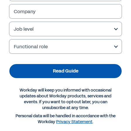
Company
Job level
Table of Contents
Functional role
New Challenges Across Manufacturing 
3
Unique Challenges for Industrial Manufacturers 
4
How Workday Serves Industrial Manufacturers 
5
Read Guide
Workday Is the Platform of Choice Across Industrial Manufacturing 
7
How Workday Serves All Your Stakeholders 
9
Workday Illuminate
: Next-Gen AI at the Platform Core 
™
10
Workday will keep you informed with occasional
Conclusion 
12
updates about Workday products, services and
events. If you want to opt-out later, you can
unsubscribe at any time.
Personal data will be handled in accordance with the
2
Why Workday for Industrial Manufacturing?
Workday
Privacy Statement
.
Industrial manufacturers are confronting volatile market conditions, 
Consolidation and expansion:
• 
 With mergers, acquisitions and divestitures 