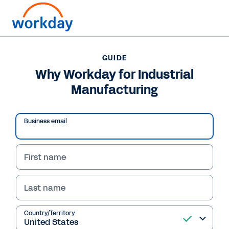
Want to connect now?
GUIDE
Why Workday for Industrial
GUIDE
Manufacturing
Why Workday for Industrial Manufacturing
Business email
/
13
51
%
Why Workday for 
First name
Guide
Industrial Manufacturing?
Last name
Competitive advantages for managing talent, operations and today’s challenges
Country/Territory