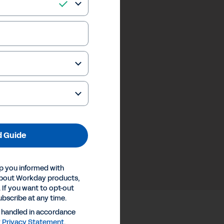
 Guide
p you informed with
about Workday products,
 If you want to opt-out
ubscribe at any time.
e handled in accordance
y
Privacy Statement
.