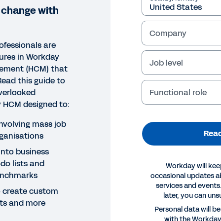
 change with
Company
ofessionals are
tures in Workday
Job level
ement (HCM) that
 Read this guide to
Functional role
verlooked
ay HCM designed to:
nvolving mass job
Read
ganisations
 into business
do lists and
Workday will kee
enchmarks
occasional updates 
services and events.
 create custom
later, you can uns
erts and more
E
Personal data will b
with the Workda