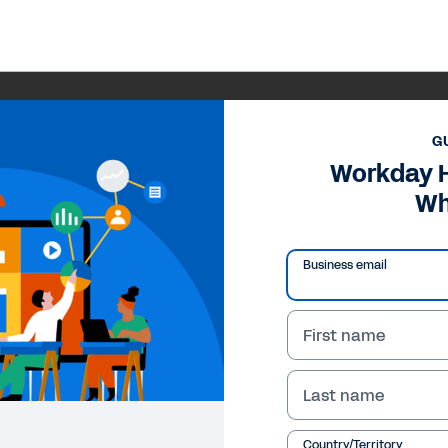
G
Workday 
Wh
Business email
First name
Last name
Country/Territory