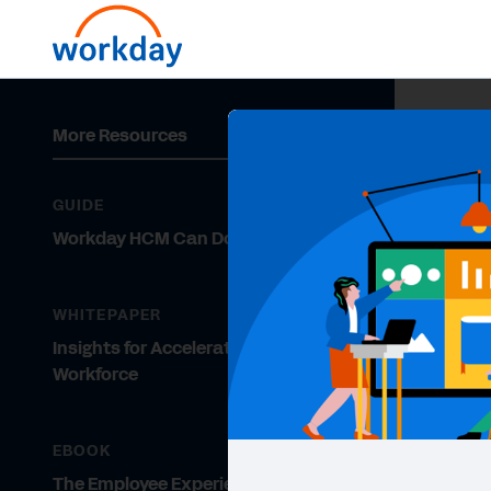
More Resources
GUIDE
Workday HCM Can Do What?!
WHITEPAPER
Insights for Accelerating a Ready
Workforce
EBOOK
The Employee Experience Gets