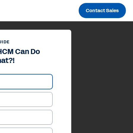
Contact Sales
UIDE
HCM Can Do
at?!