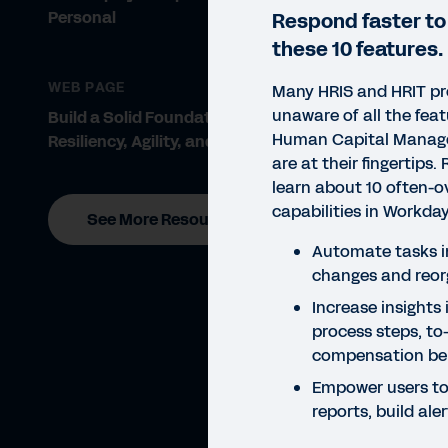
Personal
Respond faster to
these 10 features.
WEB PAGE
Many HRIS and HRIT pr
unaware of all the fea
Build a Solid Foundation for
Human Capital Manag
Resiliency, Agility, and Growth
are at their fingertips.
learn about 10 often-o
capabilities in Workd
See More Resources
Automate tasks i
changes and reor
Increase insights
process steps, to-
compensation b
Empower users to
reports, build al
GUID