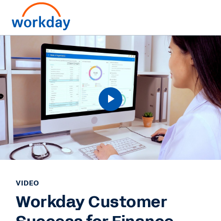
VIDEO
Workday Customer