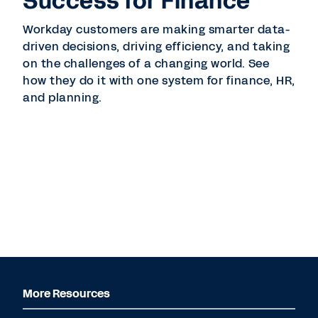
Success for Finance
Workday customers are making smarter data-
driven decisions, driving efficiency, and taking
on the challenges of a changing world. See
how they do it with one system for finance, HR,
and planning.
More Resources