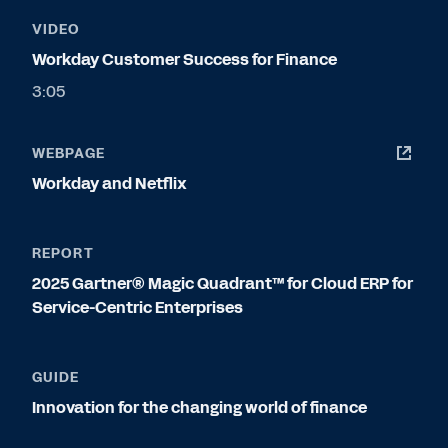
VIDEO
Workday Customer Success for Finance
3:05
WEBPAGE
Workday and Netflix
REPORT
2025 Gartner® Magic Quadrant™ for Cloud ERP for
Service-Centric Enterprises
GUIDE
Innovation for the changing world of finance