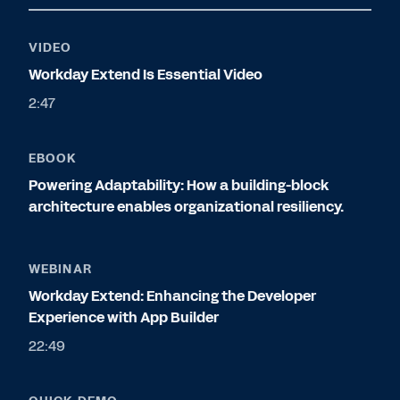
VIDEO
Workday Extend Is Essential Video
2:47
EBOOK
Powering Adaptability: How a building-block
architecture enables organizational resiliency.
WEBINAR
Workday Extend: Enhancing the Developer
Experience with App Builder
22:49