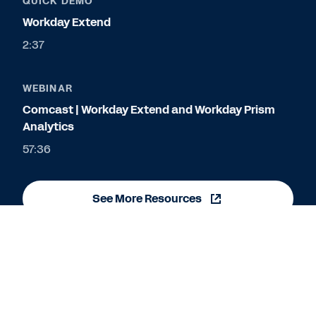
QUICK DEMO
Workday Extend
2:37
WEBINAR
Comcast | Workday Extend and Workday Prism
Analytics
57:36
See More Resources
Cookie Preferences
©
2026
Workday, Inc.