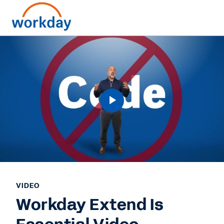
VIDEO
Workday Extend Is