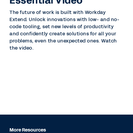
Essential Video
The future of work is built with Workday
Extend. Unlock innovations with low- and no-
code tooling, set new levels of productivity
and confidently create solutions for all your
problems, even the unexpected ones. Watch
the video.
More Resources