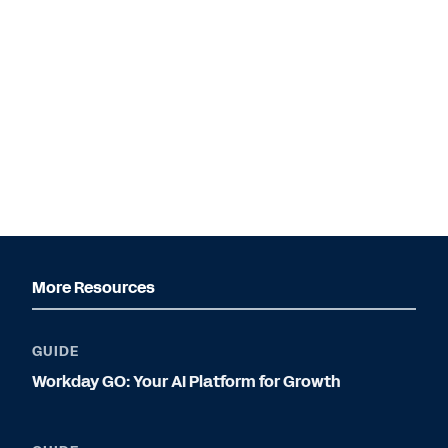
More Resources
GUIDE
Workday GO: Your AI Platform for Growth