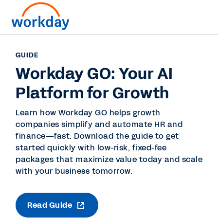
GUIDE
Workday GO: Your AI
Platform for Growth
Learn how Workday GO helps growth
companies simplify and automate HR and
finance—fast. Download the guide to get
started quickly with low-risk, fixed-fee
packages that maximize value today and scale
with your business tomorrow.
Read Guide