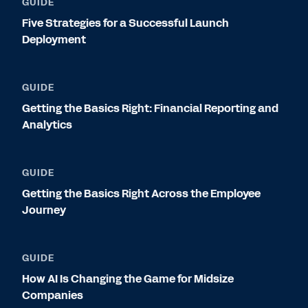
GUIDE
Five Strategies for a Successful Launch
Deployment
GUIDE
Getting the Basics Right: Financial Reporting and
Analytics
GUIDE
Getting the Basics Right Across the Employee
Journey
GUIDE
How AI Is Changing the Game for Midsize
Companies