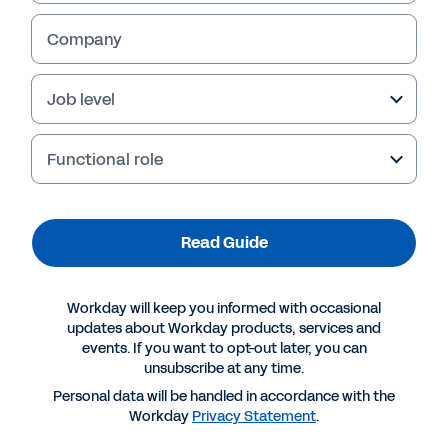
Company
Job level
Functional role
Read Guide
More Resources
Workday will keep you informed with occasional
updates about Workday products, services and
events. If you want to opt-out later, you can
GUIDE
unsubscribe at any time.
Workforce Management Buyer’s Guide
Personal data will be handled in accordance with the
Workday
Privacy Statement
.